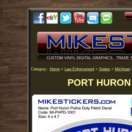
CUSTOM VINYL DIGITAL GRAPHICS, TRADE 
Category:
Home
>
Law Enforcement
>
States
>
Michigan
PORT HURON 