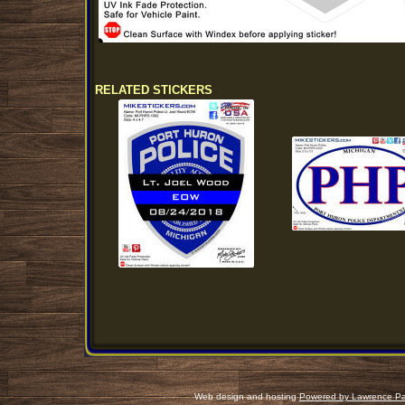
RELATED STICKERS
Web design and hosting
Powered by Lawrence Pa