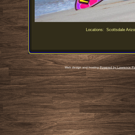
Locations: Scottsdale Arizo
Web design and hosting
Powered by Lawrence Pa