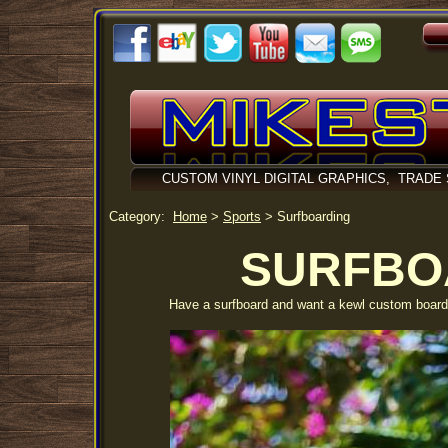
CUSTOM VINYL DIGITAL GRAPHICS, TRADE
Category:
Home
>
Sports
>
Surfboarding
SURFBO
Have a surfboard and want a kewl custom board