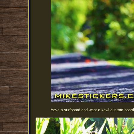
Have a surfboard and want a kewl custom board