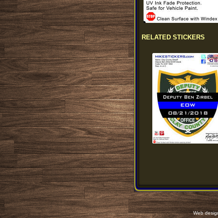
RELATED STICKERS
Web desig