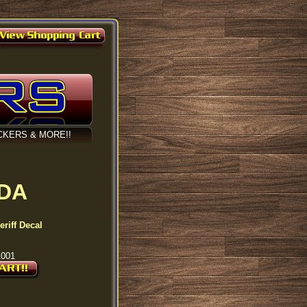
CKERS & MORE!!
IDA
riff Decal
1001