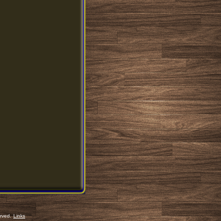
erved.
Links