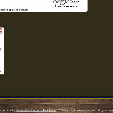
n and hosting
Powered by Lawrence Park Place.
2021©copyright
mikestickers.com
All rights res