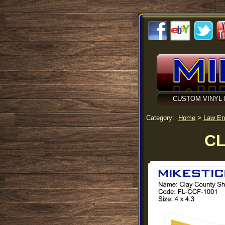
CUSTOM VINYL 
Category:
Home
>
Law En
CL