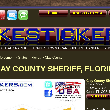
DIGITAL GRAPHICS, TRADE SHOW & GRAND OPENING BANNERS, STI
forcement
>
States
>
Florida
>
Clay County
AY COUNTY SHERIFF, FLOR
Clay County She
Price:
$6.75
Size:
4" x 4.3"
Code:
FL-CCS-
Actual Patch