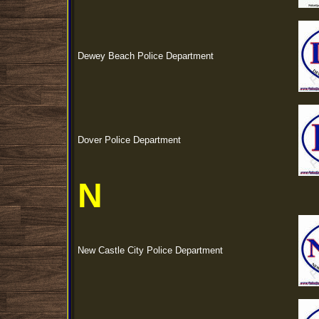
Dewey Beach Police Department
Dover Police Department
N
New Castle City Police Department