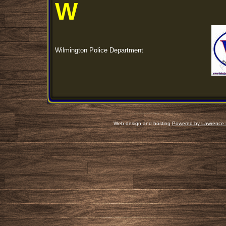
W
Wilmington Police Department
Web design and hosting
Powered by Lawrence 