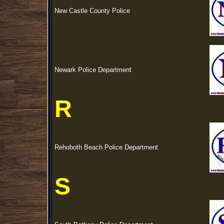
New Castle County Police
Newark Police Department
R
Rehoboth Beach Police Department
S