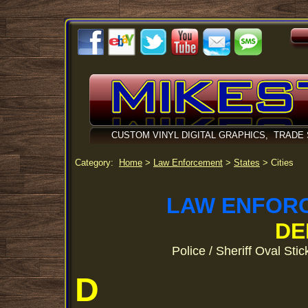
CUSTOM VINYL DIGITAL GRAPHICS, TRADE
Category:
Home
>
Law Enforcement
>
States
> Cities
LAW ENFOR
DE
Police / Sheriff Oval Sti
D