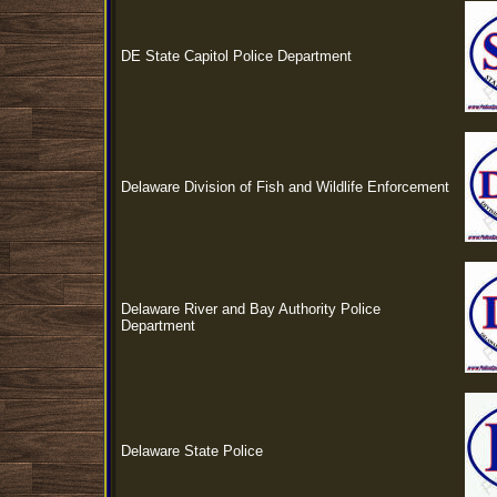
DE State Capitol Police Department
Delaware Division of Fish and Wildlife Enforcement
Delaware River and Bay Authority Police
Department
Delaware State Police