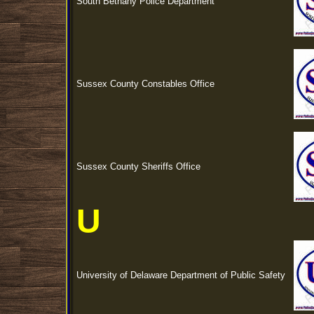
South Bethany Police Department
Sussex County Constables Office
Sussex County Sheriffs Office
U
University of Delaware Department of Public Safety